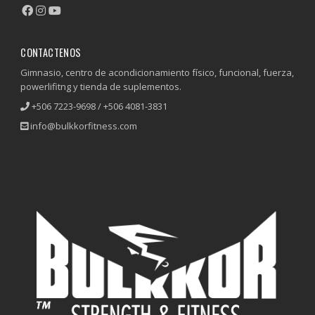
CONTACTENOS
Gimnasio, centro de acondicionamiento físico, funcional, fuerza,
powerlifitng y tienda de suplementos.
+506 7223-9698 / +506 4081-3831
info@bulkkorfitness.com