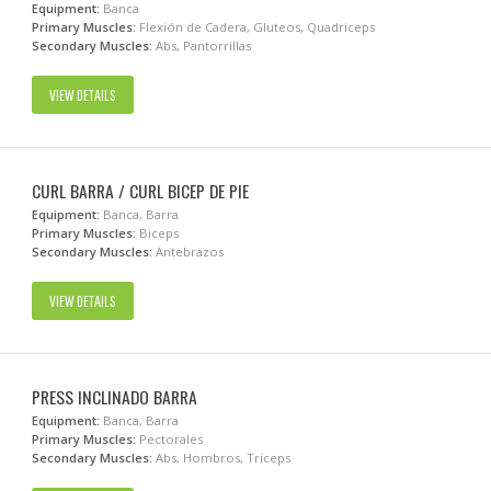
Equipment:
Banca
Primary Muscles:
Flexión de Cadera, Gluteos, Quadriceps
Secondary Muscles:
Abs, Pantorrillas
VIEW DETAILS
CURL BARRA / CURL BICEP DE PIE
Equipment:
Banca, Barra
Primary Muscles:
Biceps
Secondary Muscles:
Antebrazos
VIEW DETAILS
PRESS INCLINADO BARRA
Equipment:
Banca, Barra
Primary Muscles:
Pectorales
Secondary Muscles:
Abs, Hombros, Triceps