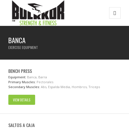
BANCA
EXERCISE EQUIPMENT
BENCH PRESS
Equipment:
Banca, Barra
Primary Muscles:
Pectorales
Secondary Muscles:
Abs, Espalda Media, Hombros, Triceps
VIEW DETAILS
SALTOS A CAJA