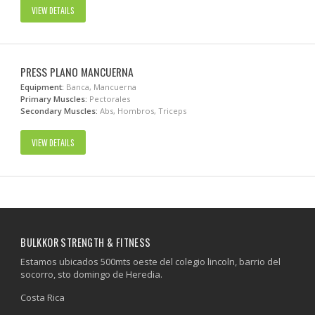
VIEW DETAILS
PRESS PLANO MANCUERNA
Equipment:
Banca, Mancuerna
Primary Muscles:
Pectorales
Secondary Muscles:
Abs, Hombros, Triceps
VIEW DETAILS
BULKKOR STRENGTH & FITNESS
Estamos ubicados 500mts oeste del colegio lincoln, barrio del
socorro, sto domingo de Heredia.
Costa Rica